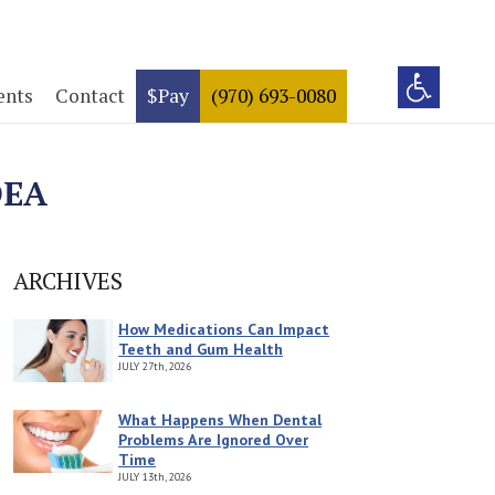
ents
Contact
$Pay
(970) 693-0080
DEA
ARCHIVES
How Medications Can Impact
Teeth and Gum Health
JULY
27th, 2026
What Happens When Dental
Problems Are Ignored Over
Time
JULY
13th, 2026