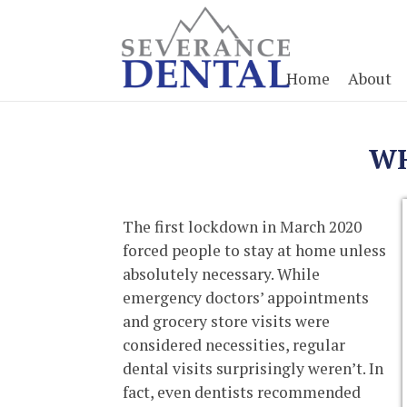
Home
About
WH
The first lockdown in March 2020
forced people to stay at home unless
absolutely necessary. While
emergency doctors’ appointments
and grocery store visits were
considered necessities, regular
dental visits surprisingly weren’t. In
fact, even dentists recommended