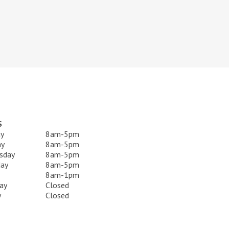
S
y
8am-5pm
ay
8am-5pm
sday
8am-5pm
day
8am-5pm
8am-1pm
ay
Closed
y
Closed