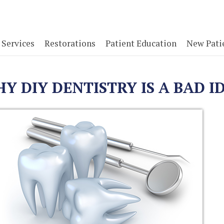
Services
Restorations
Patient Education
New Pati
Y DIY DENTISTRY IS A BAD I