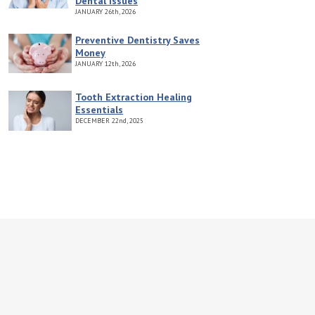
Dental Issues
JANUARY
26th, 2026
Preventive Dentistry Saves
Money
JANUARY
12th, 2026
Tooth Extraction Healing
Essentials
DECEMBER
22nd, 2025