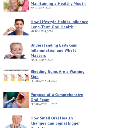
Maintaining a Healthy Mouth
APRIL
13th, 2026
How Lifestyle Habits Influence
Long-Term Oral Health
MARCH
23rd, 2026
Understanding Early Gum
Inflammation and Why It
Matters
MARCH
08th, 2026
Bleeding Gums Are a Warning
Sign
FEBRUARY
23rd, 2026
Purpose of a Comprehensive
Oral Exam
FEBRUARY
09th, 2026
How Small Oral Health
Changes Can Signal Bigger