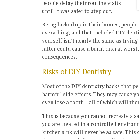
people delay their routine visits
until it was safer to step out.
Being locked up in their homes, people 
everything; and that included DIY dentis
yourself isn’t nearly the same as trying
latter could cause a burnt dish at worst
consequences.
Risks of DIY Dentistry
Most of the DIY dentistry hacks that p
harmful side effects. They may cause yo
even lose a tooth – all of which will th
This is because you cannot recreate a s
you are treated in a controlled environ
kitchen sink will never be as safe. Thi