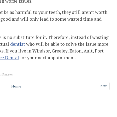
en worse issues.
 be as harmful to your teeth, they still aren’t worth
y good and will only lead to some wasted time and
e is no substitute for it. Therefore, instead of wasting
ctual
dentist
who will be able to solve the issue more
. If you live in Windsor, Greeley, Eaton, Ault, Fort
ce Dental
for your next appointment.
stime.com
Home
Next