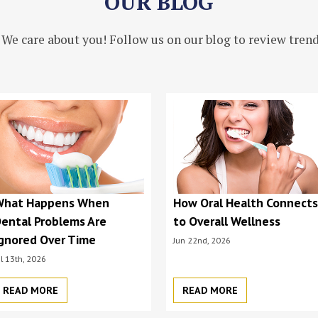
OUR BLOG
 We care about you! Follow us on our blog to review trendi
What Happens When
How Oral Health Connect
ental Problems Are
to Overall Wellness
gnored Over Time
Jun 22nd, 2026
ul 13th, 2026
READ MORE
READ MORE