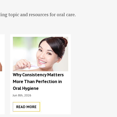
ng topic and resources for oral care.
s
Why Consistency Matters
More Than Perfection in
Oral Hygiene
Jun 8th, 2026
READ MORE