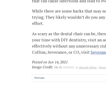
that can cause infections and lead to ev
While there are some hacks that may not
trying. They likely wouldn’t do you an
effort.
As scary as the dental chair can be, ther
your time with DIY dentistry, visit an a
effectively without any unnecessary risks
Collins, Severance, or CO, visit
Severan
Posted on Jun 14, 2021
Image Credit:
File ID
19333022 | ©
Alexandr Mitiuc
|
Dream
Previous