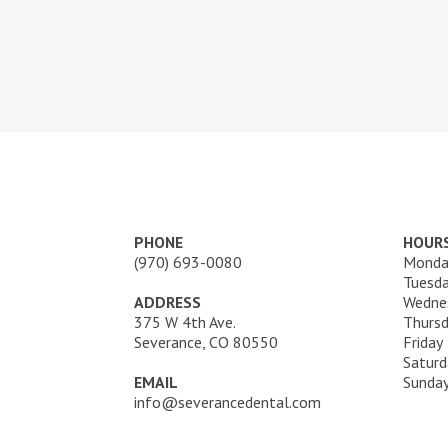
PHONE
HOUR
(970) 693-0080
Monda
Tuesd
ADDRESS
Wedne
375 W 4th Ave.
Thurs
Severance, CO 80550
Friday
Saturd
EMAIL
Sunda
info@severancedental.com