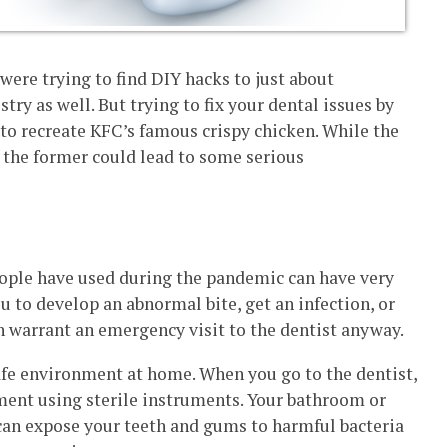
were trying to find DIY hacks to just about
try as well. But trying to fix your dental issues by
 to recreate KFC’s famous crispy chicken. While the
, the former could lead to some serious
eople have used during the pandemic can have very
u to develop an abnormal bite, get an infection, or
en warrant an emergency visit to the dentist anyway.
afe environment at home. When you go to the dentist,
ment using sterile instruments. Your bathroom or
s can expose your teeth and gums to harmful bacteria