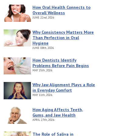
How Oral Health Connects to
Overall Wellness
JUNE
22nd, 2026
Why Consistency Matters More
Than Perfection in Oral
Hygiene
JUNE
08th, 2026
How Dentists Identify
Problems Before Pain Begins
MAY
25th, 2026
Why Jaw Alignment Plays a Role
in Everyday Comfort
MAY
11th, 2026
How Aging Affects Teeth,
Gums, and Jaw Health
APRIL
27th, 2026
The Role of Saliva in