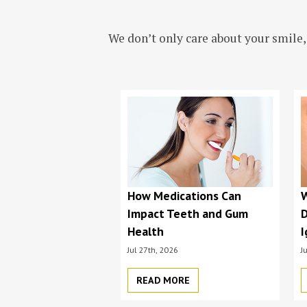
We don’t only care about your smile,
How Medications Can
Impact Teeth and Gum
D
Health
I
Jul 27th, 2026
J
READ MORE