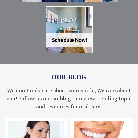
Schedule Now!
Schedule Now!
OUR BLOG
We don’t only care about your smile, We care about
you! Follow us on our blog to review trending topic
and resources for oral care.