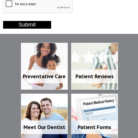
Submit
Preventative Care
Patient Reviews
Preventative Care
Patient Reviews
Meet Our Dentist
Patient Forms
Meet Our Dentist
Patient Forms