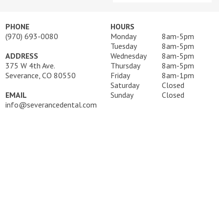
PHONE
HOURS
(970) 693-0080
Monday
8am-5pm
Tuesday
8am-5pm
ADDRESS
Wednesday
8am-5pm
375 W 4th Ave.
Thursday
8am-5pm
Severance, CO 80550
Friday
8am-1pm
Saturday
Closed
EMAIL
Sunday
Closed
info@severancedental.com