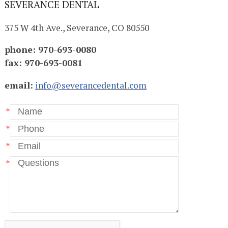
SEVERANCE DENTAL
375 W 4th Ave., Severance, CO 80550
phone: 970-693-0080
fax: 970-693-0081
email:
info@severancedental.com