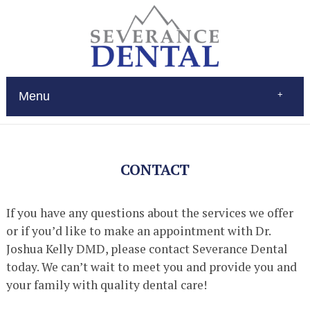
Menu
Home
About
Services
CONTACT
Restorations
Patient Education
New Patients
If you have any questions about the services we offer
Contact
or if you’d like to make an appointment with Dr.
$Pay
(970) 693-0080
Joshua Kelly DMD, please contact Severance Dental
today. We can’t wait to meet you and provide you and
your family with quality dental care!