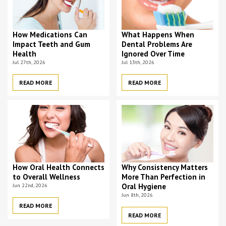
How Medications Can
What Happens When
Impact Teeth and Gum
Dental Problems Are
Health
Ignored Over Time
Jul 27th, 2026
Jul 13th, 2026
READ MORE
READ MORE
How Oral Health Connects
Why Consistency Matters
to Overall Wellness
More Than Perfection in
Jun 22nd, 2026
Oral Hygiene
Jun 8th, 2026
READ MORE
READ MORE