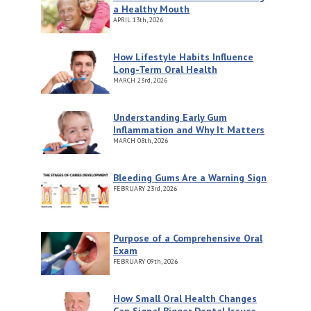
a Healthy Mouth
APRIL
13th, 2026
How Lifestyle Habits Influence
Long-Term Oral Health
MARCH
23rd, 2026
Understanding Early Gum
Inflammation and Why It Matters
MARCH
08th, 2026
Bleeding Gums Are a Warning Sign
FEBRUARY
23rd, 2026
Purpose of a Comprehensive Oral
Exam
FEBRUARY
09th, 2026
How Small Oral Health Changes
Can Signal Bigger Dental Issues