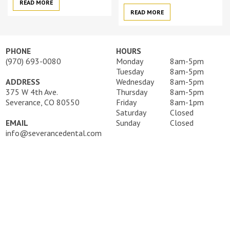
READ MORE
READ MORE
PHONE
HOURS
(970) 693-0080
Monday
8am-5pm
Tuesday
8am-5pm
ADDRESS
Wednesday
8am-5pm
375 W 4th Ave.
Thursday
8am-5pm
Severance, CO 80550
Friday
8am-1pm
Saturday
Closed
EMAIL
Sunday
Closed
info@severancedental.com