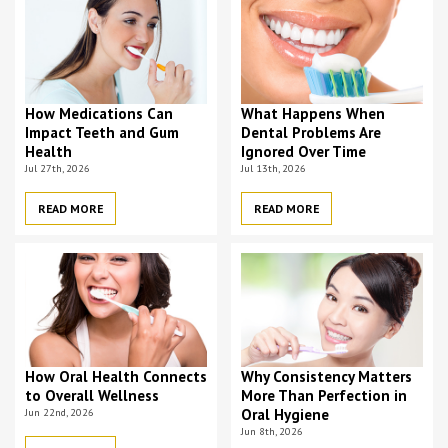
How Medications Can
What Happens When
Impact Teeth and Gum
Dental Problems Are
Health
Ignored Over Time
Jul 27th, 2026
Jul 13th, 2026
READ MORE
READ MORE
How Oral Health Connects
Why Consistency Matters
to Overall Wellness
More Than Perfection in
Jun 22nd, 2026
Oral Hygiene
Jun 8th, 2026