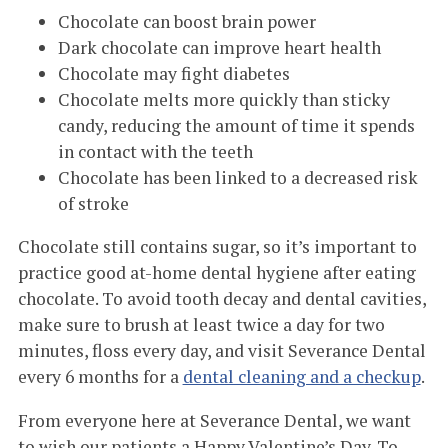
Chocolate can boost brain power
Dark chocolate can improve heart health
Chocolate may fight diabetes
Chocolate melts more quickly than sticky
candy, reducing the amount of time it spends
in contact with the teeth
Chocolate has been linked to a decreased risk
of stroke
Chocolate still contains sugar, so it’s important to
practice good at-home dental hygiene after eating
chocolate. To avoid tooth decay and dental cavities,
make sure to brush at least twice a day for two
minutes, floss every day, and visit Severance Dental
every 6 months for a
dental cleaning and a checkup
.
From everyone here at Severance Dental, we want
to wish our patients a Happy Valentine’s Day. To