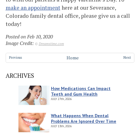
make an appointment
here at our Severance,
Colorado family dental office, please give us a call
today!
Posted on Feb 10, 2020
Image Credit:
©
Dreamstime.com
Home
Previous
Next
ARCHIVES
How Medications Can Impact
Teeth and Gum Health
JULY
27th, 2026
What Happens When Dental
Problems Are Ignored Over Time
JULY
13th, 2026