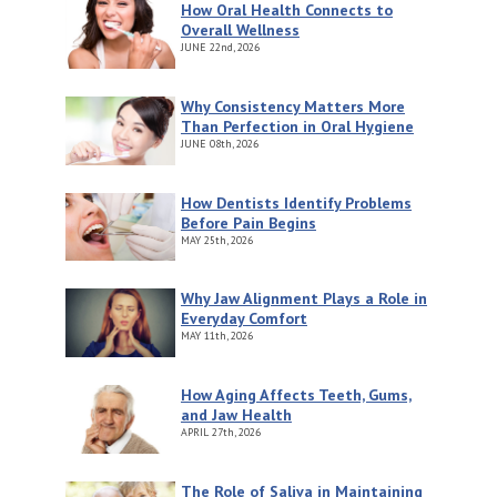
How Oral Health Connects to
Overall Wellness
JUNE
22nd, 2026
Why Consistency Matters More
Than Perfection in Oral Hygiene
JUNE
08th, 2026
How Dentists Identify Problems
Before Pain Begins
MAY
25th, 2026
Why Jaw Alignment Plays a Role in
Everyday Comfort
MAY
11th, 2026
How Aging Affects Teeth, Gums,
and Jaw Health
APRIL
27th, 2026
The Role of Saliva in Maintaining