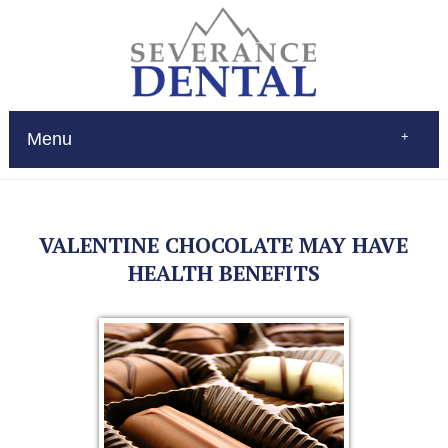
Menu
Home
About
Services
VALENTINE CHOCOLATE MAY HAVE
Restorations
Patient Education
HEALTH BENEFITS
New Patients
Contact
$Pay
(970) 693-0080