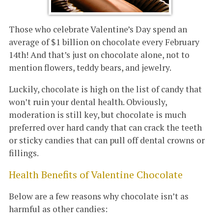
Those who celebrate Valentine’s Day spend an
average of $1 billion on chocolate every February
14th! And that’s just on chocolate alone, not to
mention flowers, teddy bears, and jewelry.
Luckily, chocolate is high on the list of candy that
won’t ruin your dental health. Obviously,
moderation is still key, but chocolate is much
preferred over hard candy that can crack the teeth
or sticky candies that can pull off dental crowns or
fillings.
Health Benefits of Valentine Chocolate
Below are a few reasons why chocolate isn’t as
harmful as other candies: