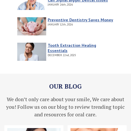
JANUARY
26th, 2026
Preventive Dentistry Saves Money
JANUARY
12th, 2026
Tooth Extraction Healing
Essentials
DECEMBER
22nd, 2025
OUR BLOG
We don’t only care about your smile, We care about
you! Follow us on our blog to review trending topic
and resources for oral care.