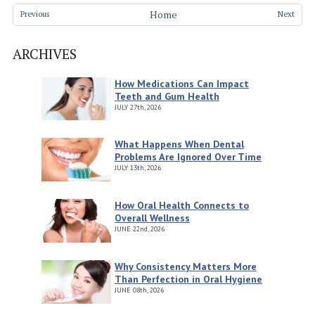
Home
Previous
Next
ARCHIVES
How Medications Can Impact
Teeth and Gum Health
JULY
27th, 2026
What Happens When Dental
Problems Are Ignored Over Time
JULY
13th, 2026
How Oral Health Connects to
Overall Wellness
JUNE
22nd, 2026
Why Consistency Matters More
Than Perfection in Oral Hygiene
JUNE
08th, 2026