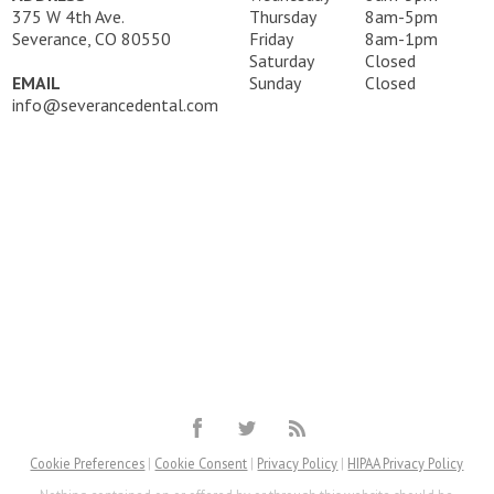
375 W 4th Ave.
Thursday
8am-5pm
Severance, CO 80550
Friday
8am-1pm
Saturday
Closed
EMAIL
Sunday
Closed
info@severancedental.com
Cookie Preferences
|
Cookie Consent
|
Privacy Policy
|
HIPAA Privacy Policy