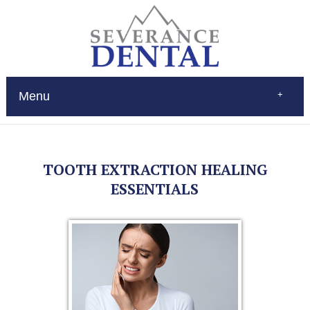
Menu
Home
About
Services
TOOTH EXTRACTION HEALING
Restorations
Patient Education
ESSENTIALS
New Patients
Contact
$Pay
(970) 693-0080