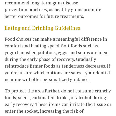
recommend long-term gum disease
prevention practices, as healthy gums promote
better outcomes for future treatments.
Eating and Drinking Guidelines
Food choices can make a meaningful difference in
comfort and healing speed. Soft foods such as
yogurt, mashed potatoes, eggs, and soups are ideal
during the early phase of recovery. Gradually
reintroduce firmer foods as tenderness decreases. If
you’re unsure which options are safest, your dentist
near me will offer personalized guidance.
To protect the area further, do not consume crunchy
foods, seeds, carbonated drinks, or alcohol during
early recovery. These items can irritate the tissue or
enter the socket, increasing the risk of