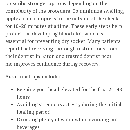
prescribe stronger options depending on the
complexity of the procedure. To minimize swelling,
apply a cold compress to the outside of the cheek
for 10–20 minutes at a time. These early steps help
protect the developing blood clot, which is
essential for preventing dry socket. Many patients
report that receiving thorough instructions from
their dentist in Eaton or a trusted dentist near
me improves confidence during recovery.
Additional tips include:
Keeping your head elevated for the first 24–48
hours
Avoiding strenuous activity during the initial
healing period
Drinking plenty of water while avoiding hot
beverages