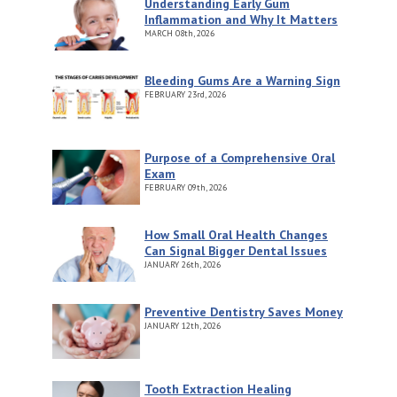
Understanding Early Gum
Inflammation and Why It Matters
MARCH
08th, 2026
Bleeding Gums Are a Warning Sign
FEBRUARY
23rd, 2026
Purpose of a Comprehensive Oral
Exam
FEBRUARY
09th, 2026
How Small Oral Health Changes
Can Signal Bigger Dental Issues
JANUARY
26th, 2026
Preventive Dentistry Saves Money
JANUARY
12th, 2026
Tooth Extraction Healing