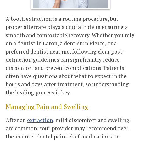
A tooth extraction is a routine procedure, but
proper aftercare plays a crucial role in ensuring a
smooth and comfortable recovery. Whether you rely
on a dentist in Eaton, a dentist in Pierce, or a
preferred dentist near me, following clear post-
extraction guidelines can significantly reduce
discomfort and prevent complications. Patients
often have questions about what to expect in the
hours and days after treatment, so understanding
the healing process is key.
Managing Pain and Swelling
After an
extraction
, mild discomfort and swelling
are common. Your provider may recommend over-
the-counter dental pain relief medications or