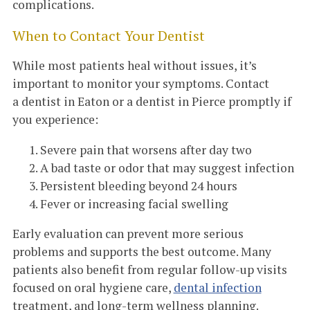
complications.
When to Contact Your Dentist
While most patients heal without issues, it’s
important to monitor your symptoms. Contact
a dentist in Eaton or a dentist in Pierce promptly if
you experience:
Severe pain that worsens after day two
A bad taste or odor that may suggest infection
Persistent bleeding beyond 24 hours
Fever or increasing facial swelling
Early evaluation can prevent more serious
problems and supports the best outcome. Many
patients also benefit from regular follow-up visits
focused on oral hygiene care,
dental infection
treatment, and long-term wellness planning.