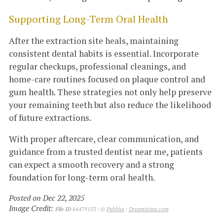
Supporting Long-Term Oral Health
After the extraction site heals, maintaining
consistent dental habits is essential. Incorporate
regular checkups, professional cleanings, and
home-care routines focused on plaque control and
gum health. These strategies not only help preserve
your remaining teeth but also reduce the likelihood
of future extractions.
With proper aftercare, clear communication, and
guidance from a trusted dentist near me, patients
can expect a smooth recovery and a strong
foundation for long-term oral health.
Posted on Dec 22, 2025
Image Credit:
File ID
84479133 | ©
Puhhha
|
Dreamstime.com