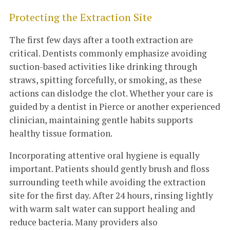
Protecting the Extraction Site
The first few days after a tooth extraction are
critical. Dentists commonly emphasize avoiding
suction-based activities like drinking through
straws, spitting forcefully, or smoking, as these
actions can dislodge the clot. Whether your care is
guided by a dentist in Pierce or another experienced
clinician, maintaining gentle habits supports
healthy tissue formation.
Incorporating attentive oral hygiene is equally
important. Patients should gently brush and floss
surrounding teeth while avoiding the extraction
site for the first day. After 24 hours, rinsing lightly
with warm salt water can support healing and
reduce bacteria. Many providers also