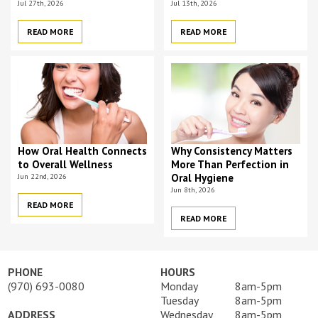
Jul 27th, 2026
Jul 13th, 2026
READ MORE
READ MORE
How Oral Health Connects
Why Consistency Matters
to Overall Wellness
More Than Perfection in
Jun 22nd, 2026
Oral Hygiene
Jun 8th, 2026
READ MORE
READ MORE
PHONE
HOURS
(970) 693-0080
Monday
8am-5pm
Tuesday
8am-5pm
ADDRESS
Wednesday
8am-5pm