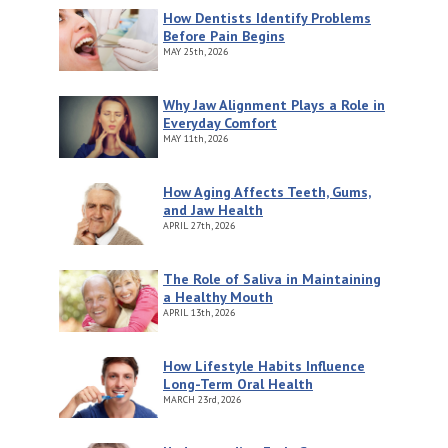
How Dentists Identify Problems
Before Pain Begins
MAY
25th, 2026
Why Jaw Alignment Plays a Role in
Everyday Comfort
MAY
11th, 2026
How Aging Affects Teeth, Gums,
and Jaw Health
APRIL
27th, 2026
The Role of Saliva in Maintaining
a Healthy Mouth
APRIL
13th, 2026
How Lifestyle Habits Influence
Long-Term Oral Health
MARCH
23rd, 2026