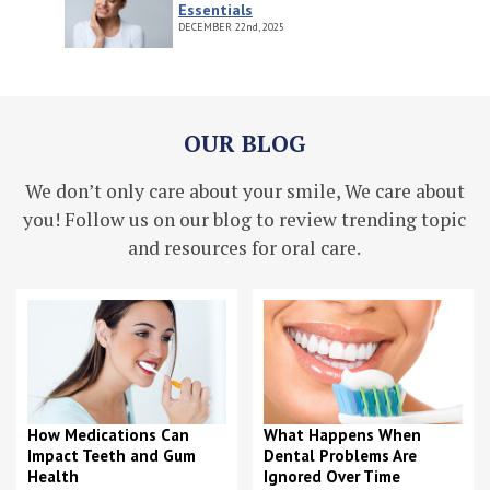
Essentials
DECEMBER
22nd, 2025
OUR BLOG
We don’t only care about your smile, We care about
you! Follow us on our blog to review trending topic
and resources for oral care.
How Medications Can
What Happens When
Impact Teeth and Gum
Dental Problems Are
Health
Ignored Over Time