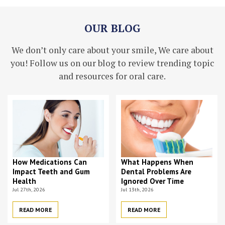
OUR BLOG
We don’t only care about your smile, We care about
you! Follow us on our blog to review trending topic
and resources for oral care.
How Medications Can
What Happens When
Impact Teeth and Gum
Dental Problems Are
Health
Ignored Over Time
Jul 27th, 2026
Jul 13th, 2026
READ MORE
READ MORE