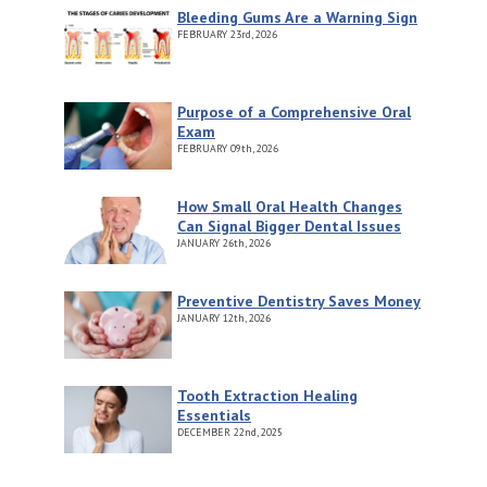
Bleeding Gums Are a Warning Sign
FEBRUARY
23rd, 2026
Purpose of a Comprehensive Oral
Exam
FEBRUARY
09th, 2026
How Small Oral Health Changes
Can Signal Bigger Dental Issues
JANUARY
26th, 2026
Preventive Dentistry Saves Money
JANUARY
12th, 2026
Tooth Extraction Healing
Essentials
DECEMBER
22nd, 2025