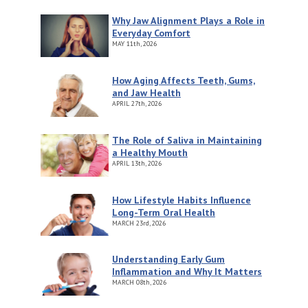
Why Jaw Alignment Plays a Role in
Everyday Comfort
MAY
11th, 2026
How Aging Affects Teeth, Gums,
and Jaw Health
APRIL
27th, 2026
The Role of Saliva in Maintaining
a Healthy Mouth
APRIL
13th, 2026
How Lifestyle Habits Influence
Long-Term Oral Health
MARCH
23rd, 2026
Understanding Early Gum
Inflammation and Why It Matters
MARCH
08th, 2026