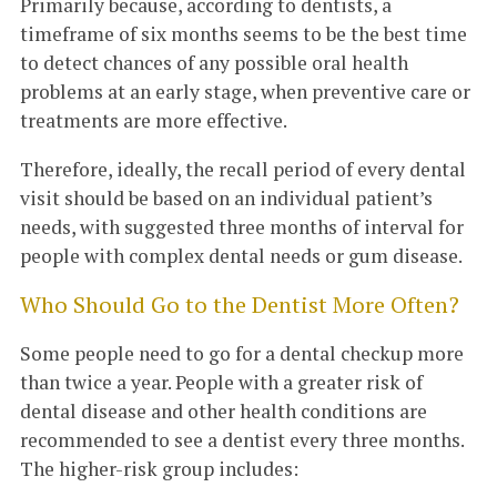
Primarily because, according to dentists, a
timeframe of six months seems to be the best time
to detect chances of any possible oral health
problems at an early stage, when preventive care or
treatments are more effective.
Therefore, ideally, the recall period of every dental
visit should be based on an individual patient’s
needs, with suggested three months of interval for
people with complex dental needs or gum disease.
Who Should Go to the Dentist More Often?
Some people need to go for a dental checkup more
than twice a year. People with a greater risk of
dental disease and other health conditions are
recommended to see a dentist every three months.
The higher-risk group includes: