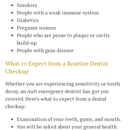
Smokers
People with a weak immune system
Diabetics
Pregnant women
People who are prone to plaque or cavity
build-up
People with gum disease
What to Expect from a Routine Dental
Checkup
Whether you are experiencing sensitivity or tooth
decay, an Ault emergency dentist has got you
covered. Here’s what to expect from a dental
checkup:
Examination of your teeth, gums, and mouth.
You will be asked about your general health