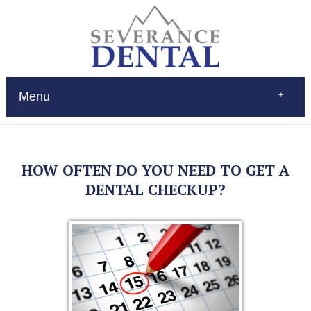
Menu
Home
About
Services
HOW OFTEN DO YOU NEED TO GET A
Restorations
Patient Education
DENTAL CHECKUP?
New Patients
Contact
$Pay
(970) 693-0080