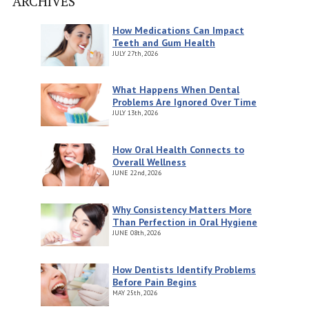
ARCHIVES
How Medications Can Impact
Teeth and Gum Health
JULY
27th, 2026
What Happens When Dental
Problems Are Ignored Over Time
JULY
13th, 2026
How Oral Health Connects to
Overall Wellness
JUNE
22nd, 2026
Why Consistency Matters More
Than Perfection in Oral Hygiene
JUNE
08th, 2026
How Dentists Identify Problems
Before Pain Begins
MAY
25th, 2026