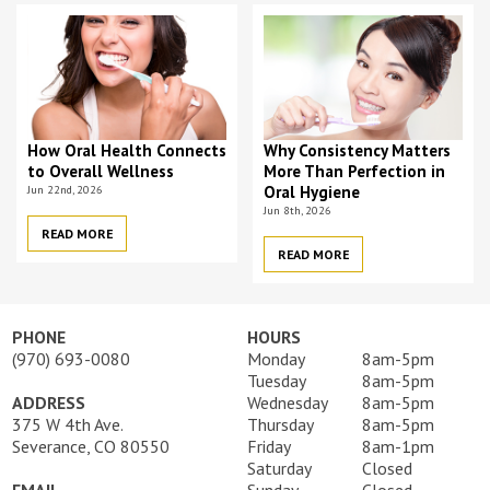
How Oral Health Connects
Why Consistency Matters
to Overall Wellness
More Than Perfection in
Jun 22nd, 2026
Oral Hygiene
Jun 8th, 2026
READ MORE
READ MORE
PHONE
HOURS
(970) 693-0080
Monday
8am-5pm
Tuesday
8am-5pm
ADDRESS
Wednesday
8am-5pm
375 W 4th Ave.
Thursday
8am-5pm
Severance, CO 80550
Friday
8am-1pm
Saturday
Closed
EMAIL
Sunday
Closed