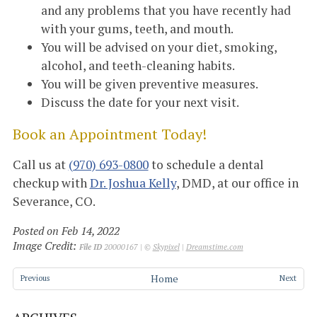
and any problems that you have recently had
with your gums, teeth, and mouth.
You will be advised on your diet, smoking,
alcohol, and teeth-cleaning habits.
You will be given preventive measures.
Discuss the date for your next visit.
Book an Appointment Today!
Call us at
(970) 693-0800
to schedule a dental
checkup with
Dr. Joshua Kelly
, DMD, at our office in
Severance, CO.
Posted on Feb 14, 2022
Image Credit:
File ID
20000167 | ©
Skypixel
|
Dreamstime.com
Home
Previous
Next