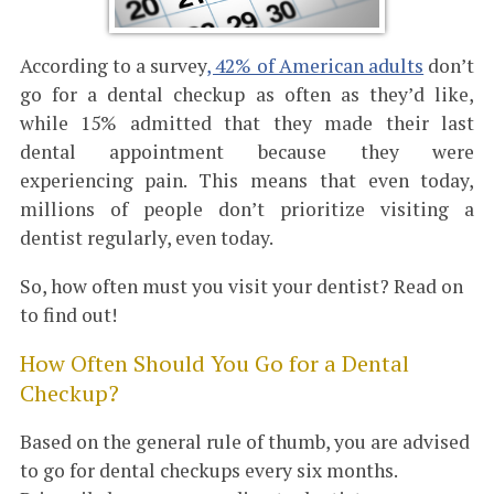
According to a survey
, 42% of American adults
don’t
go for a dental checkup as often as they’d like,
while 15% admitted that they made their last
dental appointment because they were
experiencing pain. This means that even today,
millions of people don’t prioritize visiting a
dentist regularly, even today.
So, how often must you visit your dentist? Read on
to find out!
How Often Should You Go for a Dental
Checkup?
Based on the general rule of thumb, you are advised
to go for dental checkups every six months.