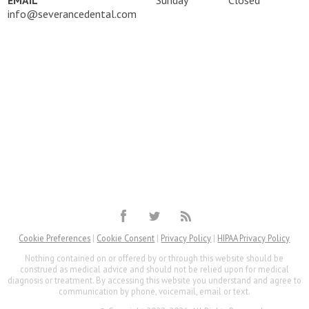
info@severancedental.com
Cookie Preferences
|
Cookie Consent
|
Privacy Policy
|
HIPAA Privacy Policy
Nothing contained on or offered by or through this website should be
construed as medical advice and should not be relied upon for medical
diagnosis or treatment. By accessing this website you understand and agree to
communication by phone, voicemail, email or text.