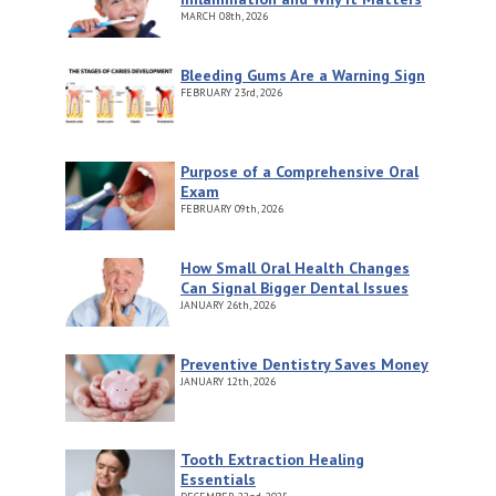
MARCH
08th, 2026
Bleeding Gums Are a Warning Sign
FEBRUARY
23rd, 2026
Purpose of a Comprehensive Oral
Exam
FEBRUARY
09th, 2026
How Small Oral Health Changes
Can Signal Bigger Dental Issues
JANUARY
26th, 2026
Preventive Dentistry Saves Money
JANUARY
12th, 2026
Tooth Extraction Healing
Essentials