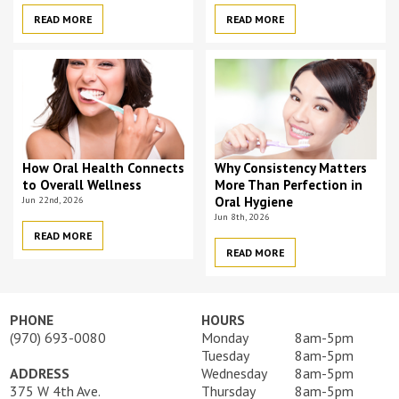
READ MORE
READ MORE
How Oral Health Connects
Why Consistency Matters
to Overall Wellness
More Than Perfection in
Jun 22nd, 2026
Oral Hygiene
Jun 8th, 2026
READ MORE
READ MORE
PHONE
HOURS
(970) 693-0080
Monday
8am-5pm
Tuesday
8am-5pm
ADDRESS
Wednesday
8am-5pm
375 W 4th Ave.
Thursday
8am-5pm