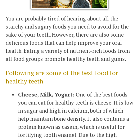
You are probably tired of hearing about all the
starchy and sugary foods you need to avoid for the
sake of your teeth. However, there are also some
delicious foods that can help improve your oral
health. Eating a variety of nutrient-rich foods from
all food groups promote healthy teeth and gums.
Following are some of the best food for
healthy teeth
Cheese, Milk, Yogurt:
One of the best foods
you can eat for healthy teeth is cheese. It is low
in sugar and high in calcium, both of which
help maintain bone density. It also contains a
protein known as casein, which is useful for
fortifying tooth enamel. Due to the high