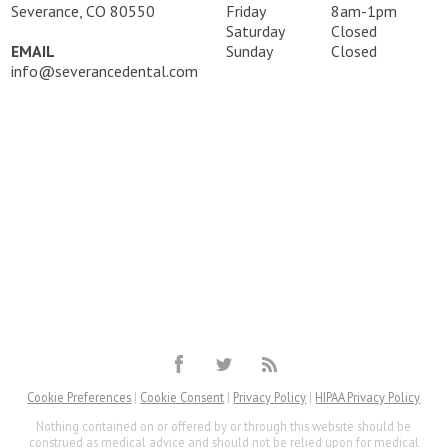
Severance, CO 80550
Friday
8am-1pm
Saturday
Closed
EMAIL
Sunday
Closed
info@severancedental.com
Cookie Preferences
|
Cookie Consent
|
Privacy Policy
|
HIPAA Privacy Policy
Nothing contained on or offered by or through this website should be
construed as medical advice and should not be relied upon for medical