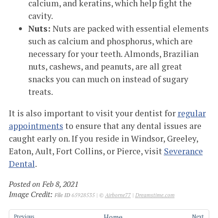
calcium, and keratins, which help fight the
cavity.
Nuts:
Nuts are packed with essential elements
such as calcium and phosphorus, which are
necessary for your teeth. Almonds, Brazilian
nuts, cashews, and peanuts, are all great
snacks you can much on instead of sugary
treats.
It is also important to visit your dentist for
regular
appointments
to ensure that any dental issues are
caught early on. If you reside in Windsor, Greeley,
Eaton, Ault, Fort Collins, or Pierce, visit
Severance
Dental
.
Posted on Feb 8, 2021
Image Credit:
File ID
65928535 | ©
Airborne77
|
Dreamstime.com
Home
Previous
Next