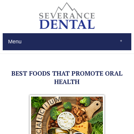
Menu
Home
About
Services
BEST FOODS THAT PROMOTE ORAL
Restorations
Patient Education
HEALTH
New Patients
Contact
$Pay
(970) 693-0080