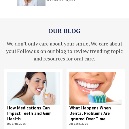
DECEMBER
22nd, 2025
OUR BLOG
We don’t only care about your smile, We care about
you! Follow us on our blog to review trending topic
and resources for oral care.
How Medications Can
What Happens When
Impact Teeth and Gum
Dental Problems Are
Health
Ignored Over Time
Jul 27th, 2026
Jul 13th, 2026