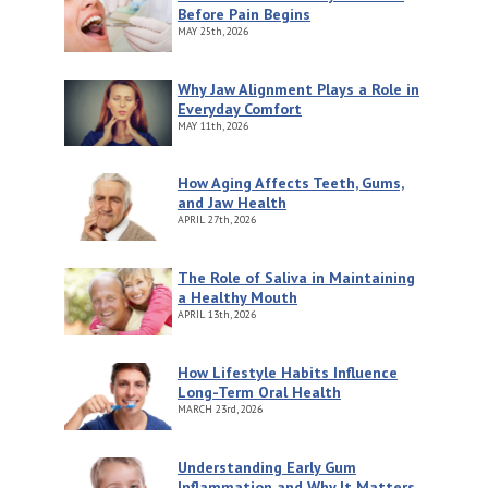
Before Pain Begins
MAY
25th, 2026
Why Jaw Alignment Plays a Role in
Everyday Comfort
MAY
11th, 2026
How Aging Affects Teeth, Gums,
and Jaw Health
APRIL
27th, 2026
The Role of Saliva in Maintaining
a Healthy Mouth
APRIL
13th, 2026
How Lifestyle Habits Influence
Long-Term Oral Health
MARCH
23rd, 2026
Understanding Early Gum
Inflammation and Why It Matters