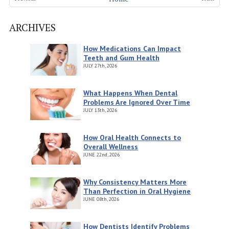
ARCHIVES
How Medications Can Impact
Teeth and Gum Health
JULY
27th, 2026
What Happens When Dental
Problems Are Ignored Over Time
JULY
13th, 2026
How Oral Health Connects to
Overall Wellness
JUNE
22nd, 2026
Why Consistency Matters More
Than Perfection in Oral Hygiene
JUNE
08th, 2026
How Dentists Identify Problems