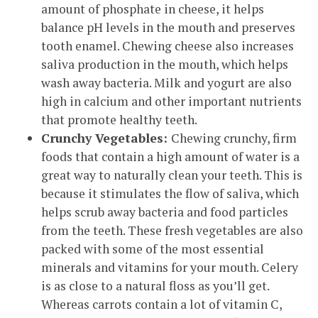
amount of phosphate in cheese, it helps
balance pH levels in the mouth and preserves
tooth enamel. Chewing cheese also increases
saliva production in the mouth, which helps
wash away bacteria. Milk and yogurt are also
high in calcium and other important nutrients
that promote healthy teeth.
Crunchy Vegetables:
Chewing crunchy, firm
foods that contain a high amount of water is a
great way to naturally clean your teeth. This is
because it stimulates the flow of saliva, which
helps scrub away bacteria and food particles
from the teeth. These fresh vegetables are also
packed with some of the most essential
minerals and vitamins for your mouth. Celery
is as close to a natural floss as you’ll get.
Whereas carrots contain a lot of vitamin C,