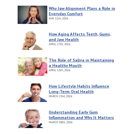
Why Jaw Alignment Plays a Role in
Everyday Comfort
MAY
11th, 2026
How Aging Affects Teeth, Gums,
and Jaw Health
APRIL
27th, 2026
The Role of Saliva in Maintaining
a Healthy Mouth
APRIL
13th, 2026
How Lifestyle Habits Influence
Long-Term Oral Health
MARCH
23rd, 2026
Understanding Early Gum
Inflammation and Why It Matters
MARCH
08th, 2026