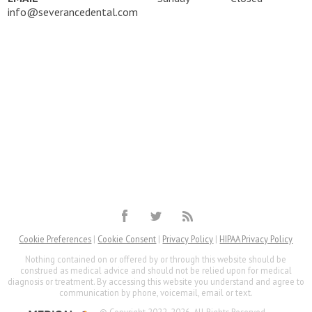
info@severancedental.com
Cookie Preferences
|
Cookie Consent
|
Privacy Policy
|
HIPAA Privacy Policy
Nothing contained on or offered by or through this website should be
construed as medical advice and should not be relied upon for medical
diagnosis or treatment. By accessing this website you understand and agree to
communication by phone, voicemail, email or text.