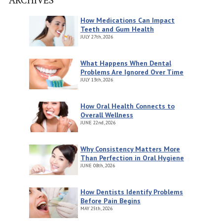
How Medications Can Impact
Teeth and Gum Health
JULY
27th, 2026
What Happens When Dental
Problems Are Ignored Over Time
JULY
13th, 2026
How Oral Health Connects to
Overall Wellness
JUNE
22nd, 2026
Why Consistency Matters More
Than Perfection in Oral Hygiene
JUNE
08th, 2026
How Dentists Identify Problems
Before Pain Begins
MAY
25th, 2026