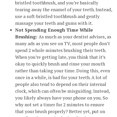
bristled toothbrush, and you’re basically
tearing away the enamel of your teeth. Instead,
use a soft-bristled toothbrush and gently
massage your teeth and gums with it.
Not Spending Enough Time While
Brushing:
As much as your dentist advises, as
many ads as you see on TV, most people don’t
spend 2 whole minutes brushing their teeth.
When you’re getting late, you think that it’s
okay to quickly brush and rinse your mouth
rather than taking your time. Doing this, even
once in a while, is bad for your teeth. A lot of
people also tend to depend on their internal
clock, which can often be misguiding. Instead,
you likely always have your phone on you. So
why not set a timer for 2 minutes to ensure
that your brush properly? Better yet, put on