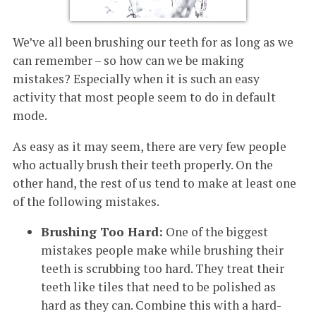
We’ve all been brushing our teeth for as long as we
can remember – so how can we be making
mistakes? Especially when it is such an easy
activity that most people seem to do in default
mode.
As easy as it may seem, there are very few people
who actually brush their teeth properly. On the
other hand, the rest of us tend to make at least one
of the following mistakes.
Brushing Too Hard:
One of the biggest
mistakes people make while brushing their
teeth is scrubbing too hard. They treat their
teeth like tiles that need to be polished as
hard as they can. Combine this with a hard-