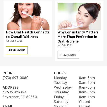
How Oral Health Connects
Why Consistency Matters
to Overall Wellness
More Than Perfection in
Jun 22nd, 2026
Oral Hygiene
Jun 8th, 2026
READ MORE
READ MORE
PHONE
HOURS
(970) 693-0080
Monday
8am-5pm
Tuesday
8am-5pm
ADDRESS
Wednesday
8am-5pm
375 W 4th Ave.
Thursday
8am-5pm
Severance, CO 80550
Friday
8am-1pm
Saturday
Closed
EMAIL
Sunday
Closed