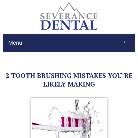
Menu
Home
About
Services
2 TOOTH BRUSHING MISTAKES YOU’RE
Restorations
Patient Education
LIKELY MAKING
New Patients
Contact
$Pay
(970) 693-0080