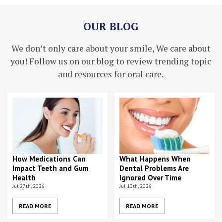
OUR BLOG
We don’t only care about your smile, We care about
you! Follow us on our blog to review trending topic
and resources for oral care.
How Medications Can
What Happens When
Impact Teeth and Gum
Dental Problems Are
Health
Ignored Over Time
Jul 27th, 2026
Jul 13th, 2026
READ MORE
READ MORE