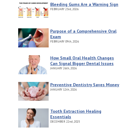
Bleeding Gums Are a Warning Sign
FEBRUARY
23rd, 2026
Purpose of a Comprehensive Oral
Exam
FEBRUARY
09th, 2026
How Small Oral Health Changes
Can Signal Bigger Dental Issues
JANUARY
26th, 2026
Preventive Dentistry Saves Money
JANUARY
12th, 2026
Tooth Extraction Healing
Essentials
DECEMBER
22nd, 2025