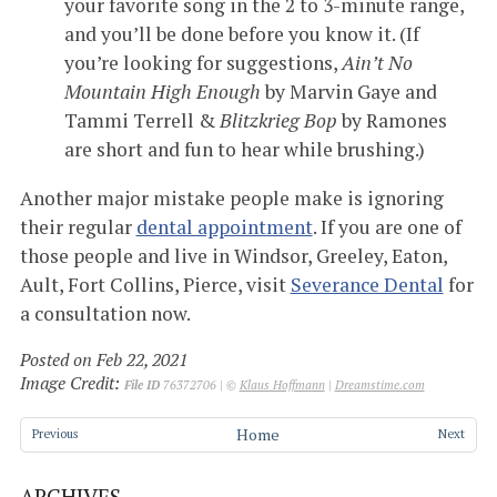
your favorite song in the 2 to 3-minute range,
and you’ll be done before you know it. (If
you’re looking for suggestions,
Ain’t No
Mountain High Enough
by Marvin Gaye and
Tammi Terrell &
Blitzkrieg Bop
by Ramones
are short and fun to hear while brushing.)
Another major mistake people make is ignoring
their regular
dental appointment
. If you are one of
those people and live in Windsor, Greeley, Eaton,
Ault, Fort Collins, Pierce, visit
Severance Dental
for
a consultation now.
Posted on Feb 22, 2021
Image Credit:
File ID
76372706 | ©
Klaus Hoffmann
|
Dreamstime.com
Home
Previous
Next
ARCHIVES