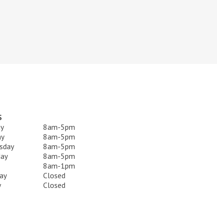
S
y
8am-5pm
ay
8am-5pm
sday
8am-5pm
day
8am-5pm
8am-1pm
ay
Closed
y
Closed