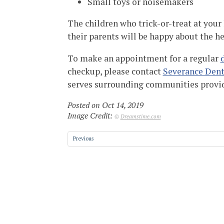
Small toys or noisemakers
The children who trick-or-treat at your
their parents will be happy about the h
To make an appointment for a regular
checkup, please contact
Severance Dent
serves surrounding communities provi
Posted on Oct 14, 2019
Image Credit:
©
Dreamstime.com
Previous