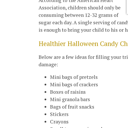
According to the American Heart
Association, children should only be
consuming between 12-32 grams of
sugar each day. A single serving of can
is enough to bring your child to his or he
Healthier Halloween Candy C
Below are a few ideas for filling your t
damage:
Mini bags of pretzels
Mini bags of crackers
Boxes of raisins
Mini granola bars
Bags of fruit snacks
Stickers
Crayons