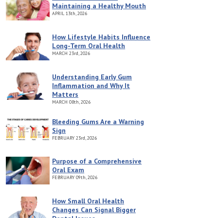
Maintaining a Healthy Mouth
APRIL
13th, 2026
How Lifestyle Habits Influence
Long-Term Oral Health
MARCH
23rd, 2026
Understanding Early Gum
Inflammation and Why It
Matters
MARCH
08th, 2026
Bleeding Gums Are a Warning
Sign
FEBRUARY
23rd, 2026
Purpose of a Comprehensive
Oral Exam
FEBRUARY
09th, 2026
How Small Oral Health
Changes Can Signal Bigger