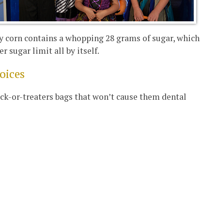
dy corn contains a whopping 28 grams of sugar, which
r sugar limit all by itself.
hoices
rick-or-treaters bags that won’t cause them dental