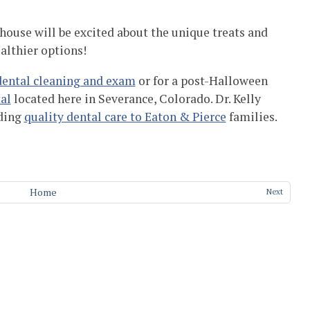
 house will be excited about the unique treats and
ealthier options!
dental cleaning and exam
or for a post-Halloween
al
located here in Severance, Colorado. Dr. Kelly
ding
quality dental care to Eaton & Pierce
families.
Home
Next