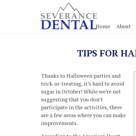
Home
About
TIPS FOR H
Thanks to Halloween parties and
trick-or-treating, it’s hard to avoid
sugar in October! While we’re not
suggesting that you don’t
participate in the activities, there
are a few areas where you can make
improvements.