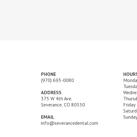
PHONE
HOUR
(970) 693-0080
Monda
Tuesd
ADDRESS
Wedne
375 W 4th Ave.
Thurs
Severance, CO 80550
Friday
Saturd
EMAIL
Sunda
info@severancedental.com