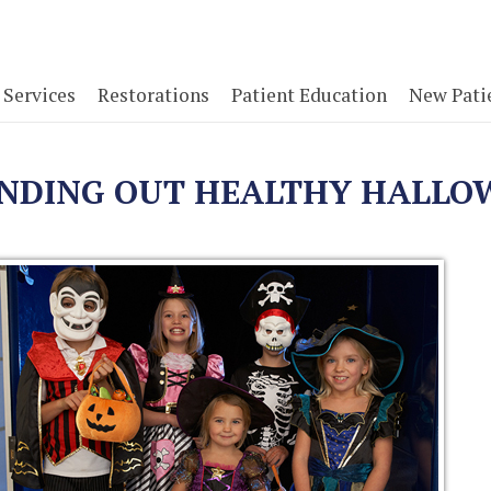
Services
Restorations
Patient Education
New Pati
ANDING OUT HEALTHY HALLO