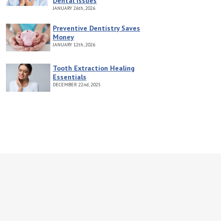
Dental Issues
JANUARY
26th, 2026
Preventive Dentistry Saves
Money
JANUARY
12th, 2026
Tooth Extraction Healing
Essentials
DECEMBER
22nd, 2025