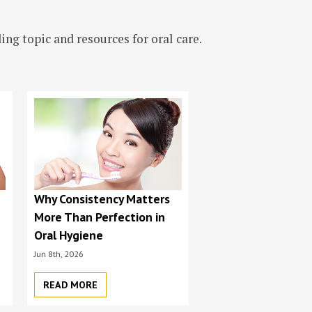
ng topic and resources for oral care.
s
Why Consistency Matters
More Than Perfection in
Oral Hygiene
Jun 8th, 2026
READ MORE