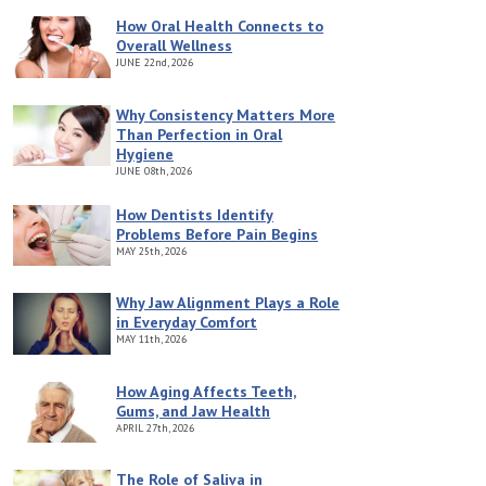
How Oral Health Connects to
Overall Wellness
JUNE
22nd, 2026
Why Consistency Matters More
Than Perfection in Oral
Hygiene
JUNE
08th, 2026
How Dentists Identify
Problems Before Pain Begins
MAY
25th, 2026
Why Jaw Alignment Plays a Role
in Everyday Comfort
MAY
11th, 2026
How Aging Affects Teeth,
Gums, and Jaw Health
APRIL
27th, 2026
The Role of Saliva in