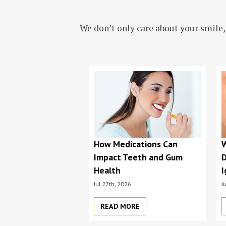
We don’t only care about your smile,
How Medications Can
Impact Teeth and Gum
D
Health
I
Jul 27th, 2026
J
READ MORE