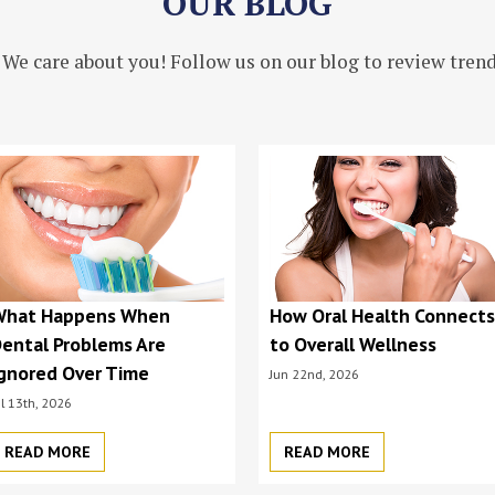
OUR BLOG
 We care about you! Follow us on our blog to review trendi
What Happens When
How Oral Health Connect
ental Problems Are
to Overall Wellness
gnored Over Time
Jun 22nd, 2026
ul 13th, 2026
READ MORE
READ MORE