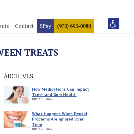
ents
Contact
$Pay
(970) 693-0080
WEEN TREATS
ARCHIVES
How Medications Can Impact
Teeth and Gum Health
JULY
27th, 2026
What Happens When Dental
Problems Are Ignored Over
Time
JULY
13th, 2026