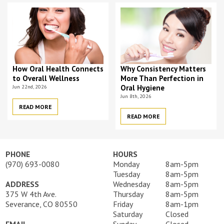
How Oral Health Connects
Why Consistency Matters
to Overall Wellness
More Than Perfection in
Jun 22nd, 2026
Oral Hygiene
Jun 8th, 2026
READ MORE
READ MORE
PHONE
HOURS
(970) 693-0080
Monday
8am-5pm
Tuesday
8am-5pm
ADDRESS
Wednesday
8am-5pm
375 W 4th Ave.
Thursday
8am-5pm
Severance, CO 80550
Friday
8am-1pm
Saturday
Closed