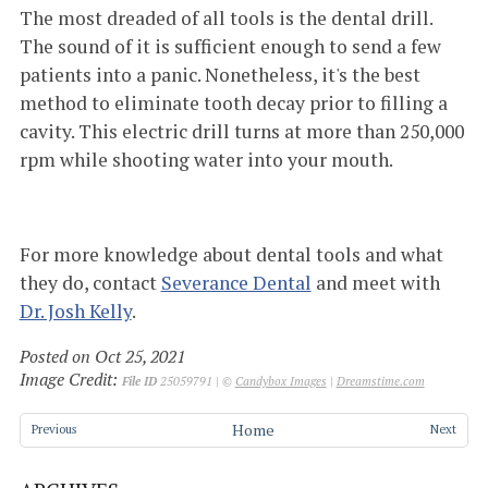
The most dreaded of all tools is the dental drill.
The sound of it is sufficient enough to send a few
patients into a panic. Nonetheless, it's the best
method to eliminate tooth decay prior to filling a
cavity. This electric drill turns at more than 250,000
rpm while shooting water into your mouth.
For more knowledge about dental tools and what
they do, contact
Severance Dental
and meet with
Dr. Josh Kelly
.
Posted on Oct 25, 2021
Image Credit:
File ID
25059791 | ©
Candybox Images
|
Dreamstime.com
Home
Previous
Next