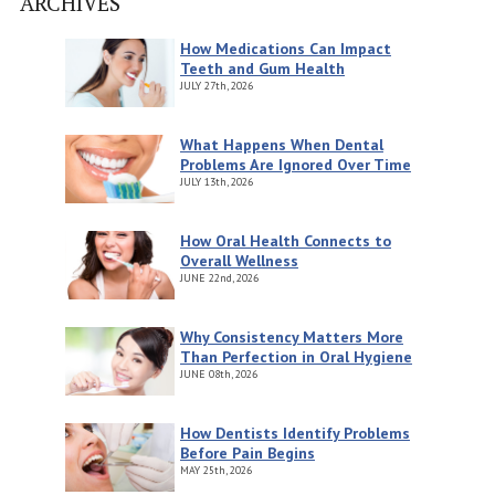
ARCHIVES
How Medications Can Impact
Teeth and Gum Health
JULY
27th, 2026
What Happens When Dental
Problems Are Ignored Over Time
JULY
13th, 2026
How Oral Health Connects to
Overall Wellness
JUNE
22nd, 2026
Why Consistency Matters More
Than Perfection in Oral Hygiene
JUNE
08th, 2026
How Dentists Identify Problems
Before Pain Begins
MAY
25th, 2026