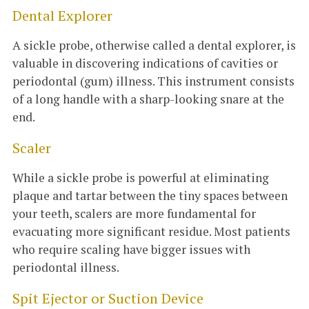
Dental Explorer
A sickle probe, otherwise called a dental explorer, is
valuable in discovering indications of cavities or
periodontal (gum) illness. This instrument consists
of a long handle with a sharp-looking snare at the
end.
Scaler
While a sickle probe is powerful at eliminating
plaque and tartar between the tiny spaces between
your teeth, scalers are more fundamental for
evacuating more significant residue. Most patients
who require scaling have bigger issues with
periodontal illness.
Spit Ejector or Suction Device