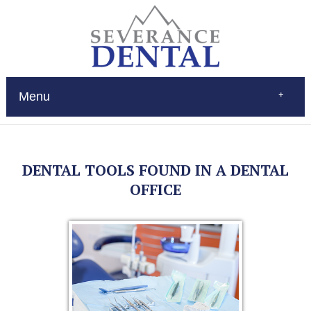
Menu
Home
About
Services
DENTAL TOOLS FOUND IN A DENTAL
Restorations
Patient Education
OFFICE
New Patients
Contact
$Pay
(970) 693-0080