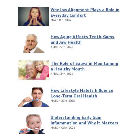
Why Jaw Alignment Plays a Role in
Everyday Comfort
MAY
11th, 2026
How Aging Affects Teeth, Gums,
and Jaw Health
APRIL
27th, 2026
The Role of Saliva in Maintaining
a Healthy Mouth
APRIL
13th, 2026
How Lifestyle Habits Influence
Long-Term Oral Health
MARCH
23rd, 2026
Understanding Early Gum
Inflammation and Why It Matters
MARCH
08th, 2026