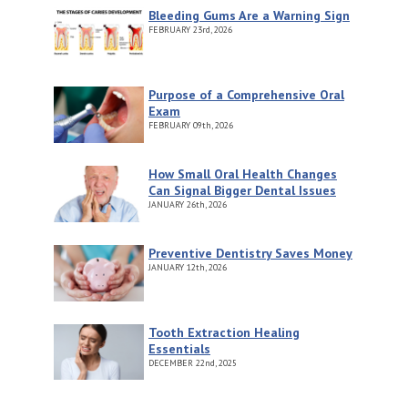
Bleeding Gums Are a Warning Sign
FEBRUARY
23rd, 2026
Purpose of a Comprehensive Oral
Exam
FEBRUARY
09th, 2026
How Small Oral Health Changes
Can Signal Bigger Dental Issues
JANUARY
26th, 2026
Preventive Dentistry Saves Money
JANUARY
12th, 2026
Tooth Extraction Healing
Essentials
DECEMBER
22nd, 2025