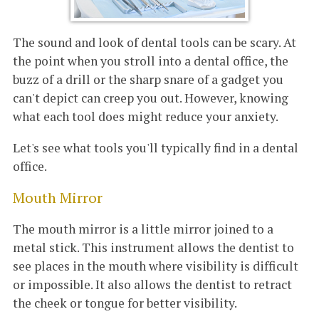
The sound and look of dental tools can be scary. At
the point when you stroll into a dental office, the
buzz of a drill or the sharp snare of a gadget you
can't depict can creep you out. However, knowing
what each tool does might reduce your anxiety.
Let's see what tools you'll typically find in a dental
office.
Mouth Mirror
The mouth mirror is a little mirror joined to a
metal stick. This instrument allows the dentist to
see places in the mouth where visibility is difficult
or impossible. It also allows the dentist to retract
the cheek or tongue for better visibility.