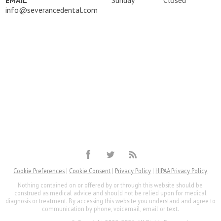
EMAIL
Sunday
Closed
info@severancedental.com
Cookie Preferences
|
Cookie Consent
|
Privacy Policy
|
HIPAA Privacy Policy
Nothing contained on or offered by or through this website should be
construed as medical advice and should not be relied upon for medical
diagnosis or treatment. By accessing this website you understand and agree to
communication by phone, voicemail, email or text.