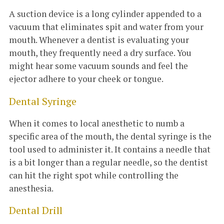
A suction device is a long cylinder appended to a
vacuum that eliminates spit and water from your
mouth. Whenever a dentist is evaluating your
mouth, they frequently need a dry surface. You
might hear some vacuum sounds and feel the
ejector adhere to your cheek or tongue.
Dental Syringe
When it comes to local anesthetic to numb a
specific area of the mouth, the dental syringe is the
tool used to administer it. It contains a needle that
is a bit longer than a regular needle, so the dentist
can hit the right spot while controlling the
anesthesia.
Dental Drill