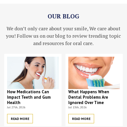
OUR BLOG
We don’t only care about your smile, We care about
you! Follow us on our blog to review trending topic
and resources for oral care.
How Medications Can
What Happens When
Impact Teeth and Gum
Dental Problems Are
Health
Ignored Over Time
Jul 27th, 2026
Jul 13th, 2026
READ MORE
READ MORE